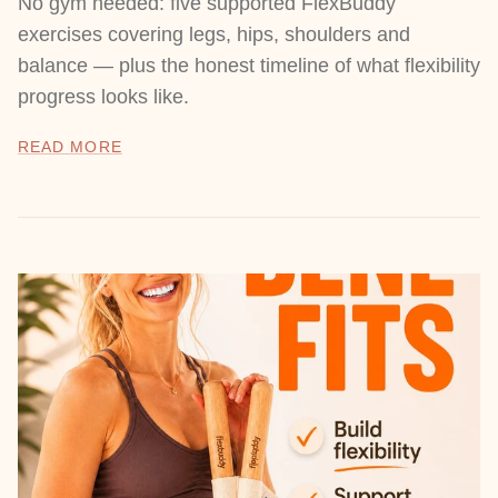
No gym needed: five supported FlexBuddy
exercises covering legs, hips, shoulders and
balance — plus the honest timeline of what flexibility
progress looks like.
READ MORE