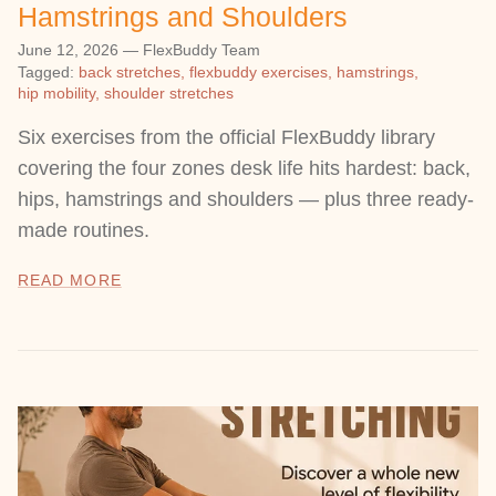
Hamstrings and Shoulders
June 12, 2026
—
FlexBuddy Team
Tagged:
back stretches
flexbuddy exercises
hamstrings
hip mobility
shoulder stretches
Six exercises from the official FlexBuddy library
covering the four zones desk life hits hardest: back,
hips, hamstrings and shoulders — plus three ready-
made routines.
READ MORE