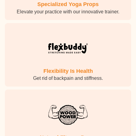
Specialized Yoga Props
Elevate your practice with our innovative trainer.
Flexibility Is Health
Get rid of backpain and stiffness.