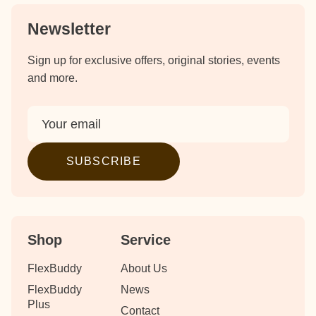
Newsletter
Sign up for exclusive offers, original stories, events
and more.
SUBSCRIBE
Shop
Service
FlexBuddy
About Us
FlexBuddy
News
Plus
Contact