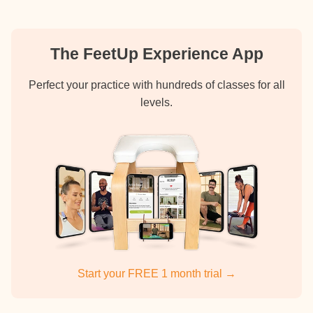
The FeetUp Experience App
Perfect your practice with hundreds of classes for all
levels.
Start your FREE 1 month trial →