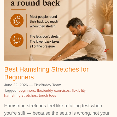
Best Hamstring Stretches for
Beginners
June 22, 2026
—
FlexBuddy Team
Tagged:
beginners
flexbuddy exercises
flexibility
hamstring stretches
touch toes
Hamstring stretches feel like a failing test when
you're stiff — because the setup is wrong, not your