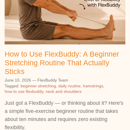
How to Use FlexBuddy: A Beginner
Stretching Routine That Actually
Sticks
June 10, 2026
—
FlexBuddy Team
Tagged:
beginner stretching
daily routine
hamstrings
how to use flexbuddy
neck and shoulders
Just got a FlexBuddy — or thinking about it? Here's
a simple five-exercise beginner routine that takes
about ten minutes and requires zero existing
flexibility.