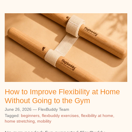
How to Improve Flexibility at Home
Without Going to the Gym
June 26, 2026
—
FlexBuddy Team
Tagged:
beginners
flexbuddy exercises
flexibility at home
home stretching
mobility