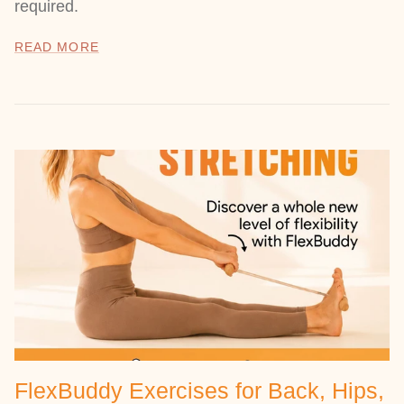
required.
READ MORE
FlexBuddy Exercises for Back, Hips,