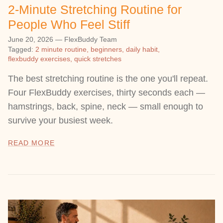
2-Minute Stretching Routine for
People Who Feel Stiff
June 20, 2026
—
FlexBuddy Team
Tagged:
2 minute routine
beginners
daily habit
flexbuddy exercises
quick stretches
The best stretching routine is the one you'll repeat.
Four FlexBuddy exercises, thirty seconds each —
hamstrings, back, spine, neck — small enough to
survive your busiest week.
READ MORE