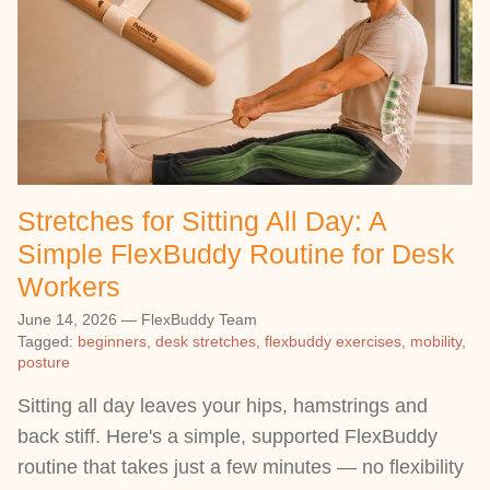
Stretches for Sitting All Day: A
Simple FlexBuddy Routine for Desk
Workers
June 14, 2026
—
FlexBuddy Team
Tagged:
beginners
desk stretches
flexbuddy exercises
mobility
posture
Sitting all day leaves your hips, hamstrings and
back stiff. Here's a simple, supported FlexBuddy
routine that takes just a few minutes — no flexibility