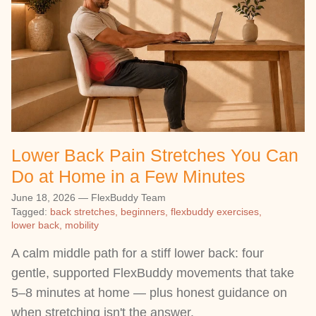
Lower Back Pain Stretches You Can
Do at Home in a Few Minutes
June 18, 2026
—
FlexBuddy Team
Tagged:
back stretches
beginners
flexbuddy exercises
lower back
mobility
A calm middle path for a stiff lower back: four
gentle, supported FlexBuddy movements that take
5–8 minutes at home — plus honest guidance on
when stretching isn't the answer.