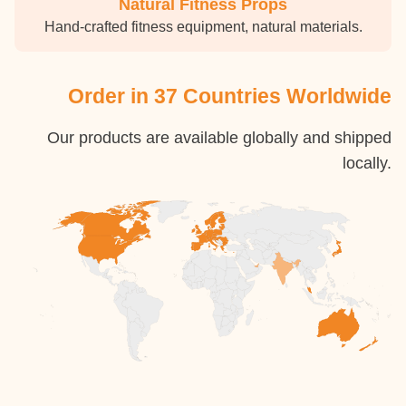
Natural Fitness Props
Hand-crafted fitness equipment, natural materials.
Order in 37 Countries Worldwide
Our products are available globally and shipped
locally.