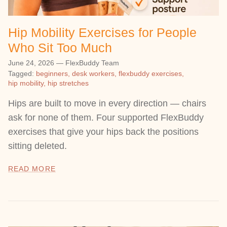
Hip Mobility Exercises for People
Who Sit Too Much
June 24, 2026
—
FlexBuddy Team
Tagged:
beginners
desk workers
flexbuddy exercises
hip mobility
hip stretches
Hips are built to move in every direction — chairs
ask for none of them. Four supported FlexBuddy
exercises that give your hips back the positions
sitting deleted.
READ MORE