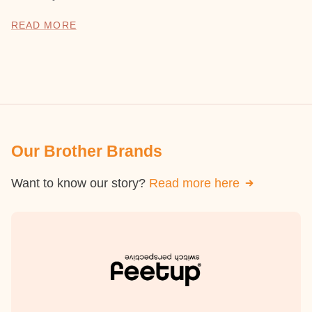
READ MORE
Our Brother Brands
Want to know our story?
Read more here