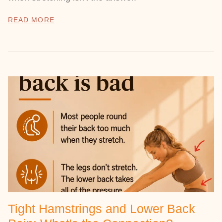
READ MORE
Tight Hamstrings and Lower Back