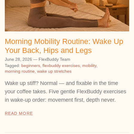
Morning Mobility Routine: Wake Up
Your Back, Hips and Legs
June 28, 2026
—
FlexBuddy Team
Tagged:
beginners
flexbuddy exercises
mobility
morning routine
wake up stretches
Wake up stiff? Normal — and fixable in the time
your coffee takes. Five gentle FlexBuddy exercises
in wake-up order: movement first, depth never.
READ MORE