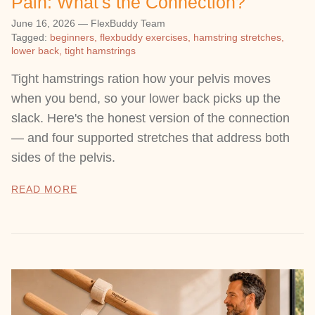
Pain: What's the Connection?
June 16, 2026
—
FlexBuddy Team
Tagged:
beginners
flexbuddy exercises
hamstring stretches
lower back
tight hamstrings
Tight hamstrings ration how your pelvis moves
when you bend, so your lower back picks up the
slack. Here's the honest version of the connection
— and four supported stretches that address both
sides of the pelvis.
READ MORE