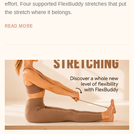
effort. Four supported FlexBuddy stretches that put
the stretch where it belongs.
READ MORE