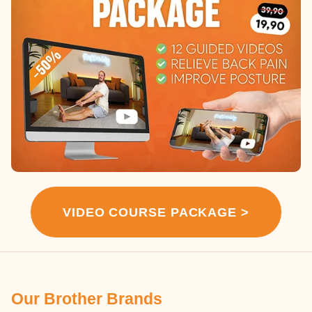
VIDEO COURSE PACKAGE >
Our Brother Brands