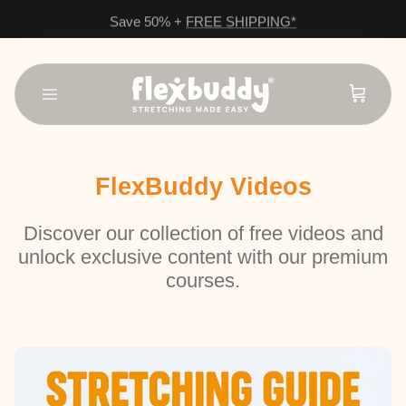
Save 50% +
FREE SHIPPING*
Skip to content
FlexBuddy Videos
Discover our collection of free videos and
unlock exclusive content with our premium
courses.