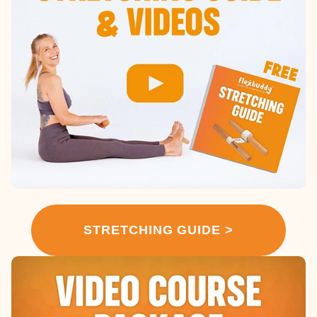
STRETCHING GUIDE >