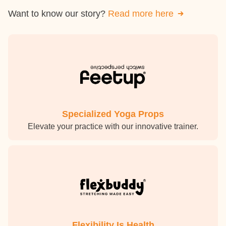
Want to know our story?
Read more here
Specialized Yoga Props
Elevate your practice with our innovative trainer.
Flexibility Is Health