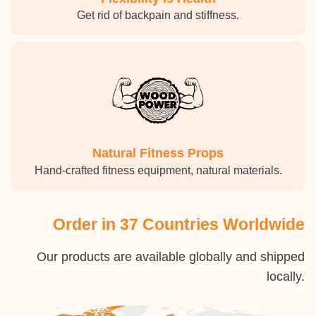
Get rid of backpain and stiffness.
Natural Fitness Props
Hand-crafted fitness equipment, natural materials.
Order in 37 Countries Worldwide
Our products are available globally and shipped
locally.