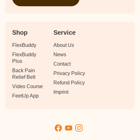
Shop
Service
FlexBuddy
About Us
FlexBuddy
News
Plus
Contact
Back Pain
Privacy Policy
Relief Belt
Refund Policy
Video Course
Imprint
FeetUp App
Facebook
YouTube
Instagram