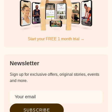
Start your FREE 1 month trial →
Newsletter
Sign up for exclusive offers, original stories, events
and more.
SUBSCRIBE