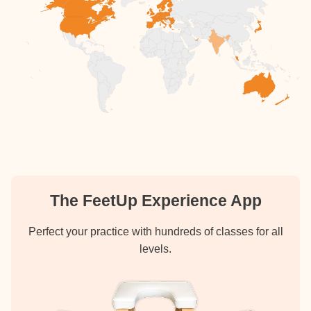
The FeetUp Experience App
Perfect your practice with hundreds of classes for all
levels.